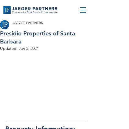
JAEGER PARTNERS
Presidio Properties of Santa
Barbara
Updated:
Jan 3, 2024
Property Information: