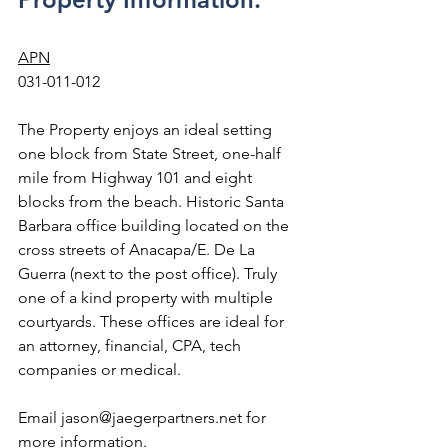
APN
031-011-012
The Property enjoys an ideal setting 
one block from State Street, one-half 
mile from Highway 101 and eight 
blocks from the beach. Historic Santa 
Barbara office building located on the 
cross streets of Anacapa/E. De La 
Guerra (next to the post office). Truly 
one of a kind property with multiple 
courtyards. These offices are ideal for 
an attorney, financial, CPA, tech 
companies or medical.
Email jason@jaegerpartners.net for 
more information.