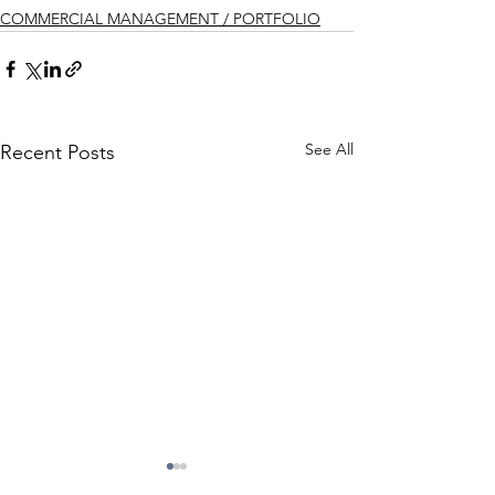
COMMERCIAL MANAGEMENT / PORTFOLIO
See All
Recent Posts