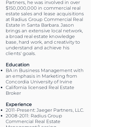
Partners, he was involved in over
$150,000,000 in commercial real
estate sales and lease acquisitions
at Radius Group Commercial Real
Estate in Santa Barbara. Jason
brings an extensive local network,
a broad real estate knowledge
base, hard work, and creativity to
understand and achieve his
clients' goals.
Education
BA in Business Management with
an emphasis in Marketing from
Concordia University of Irvine
California licensed Real Estate
Broker
Experience
2011-Present: Jaeger Partners, LLC.
2008-2011
: Radius Group
Commercial Real Estate