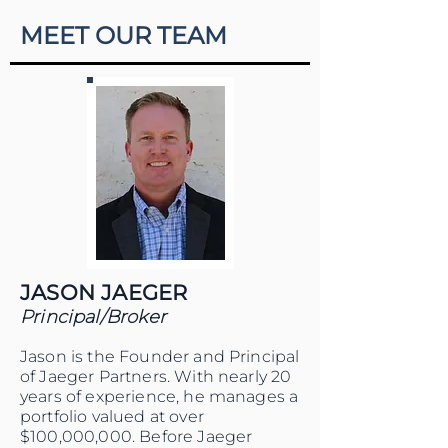
MEET OUR TEAM
JASON JAEGER
Principal/Broker
Jason is the Founder and Principal
of Jaeger Partners. With nearly 20
years of experience, he manages a
portfolio valued at over
$100,000,000. Before Jaeger