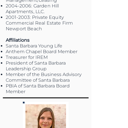
Management/Leasing
2004-2006
: Garden Hill
Apartments, LLC.
2001-2003
: Private Equity
Commercial Real Estate Firm
Newport Beach
Affiliations
Santa Barbara Young Life
Anthem Chapel Board Member
Treasurer for IREM
President of Santa Barbara
Leadership Group
Member of the Business Advisory
Committee of Santa Barbara
PBIA of Santa Barbara Board
Member