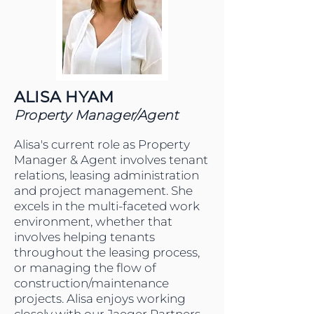
ALISA HYAM
Property Manager/Agent
Alisa's current role as Property
Manager & Agent involves tenant
relations, leasing administration
and project management. She
excels in the multi-faceted work
environment, whether that
involves helping tenants
throughout the leasing process,
or managing the flow of
construction/maintenance
projects. Alisa enjoys working