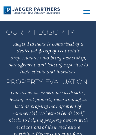
OUR PHILOSOPHY
Jaeger Partners is comprised of a
dedicated group of real estate
professionals who bring ownership,
management, and leasing expertise to
their clients and investors.
PROPERTY EVALUATION
Our extensive experience with sales,
leasing and property repositioning as
well as property management of
commercial real estate lends itself
nicely to helping property owners with
evaluations of their real estate
portfolios. Please contact us for a