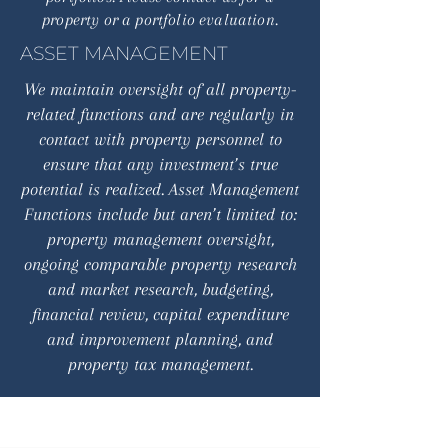
property or a portfolio evaluation.
ASSET MANAGEMENT
We maintain oversight of all property-
related functions and are regularly in
contact with property personnel to
ensure that any investment’s true
potential is realized. Asset Management
Functions include but aren’t limited to:
property management oversight,
ongoing comparable property research
and market research, budgeting,
financial review, capital expenditure
and improvement planning, and
property tax management.