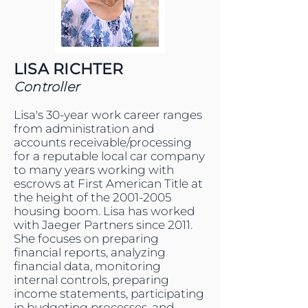
LISA RICHTER
Controller
Lisa's 30-year work career ranges
from administration and
accounts receivable/processing
for a reputable local car company
to many years working with
escrows at First American Title at
the height of the
2001-2005
housing boom. Lisa has worked
with Jaeger Partners since 2011.
She focuses on preparing
financial reports, analyzing
financial data, monitoring
internal controls, preparing
income statements, participating
in budgeting processes, and