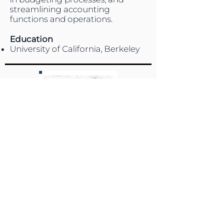
streamlining accounting
functions and operations.
Education
University of California, Berkeley
DEBORAH RAMIREZ
Administrative Assistant