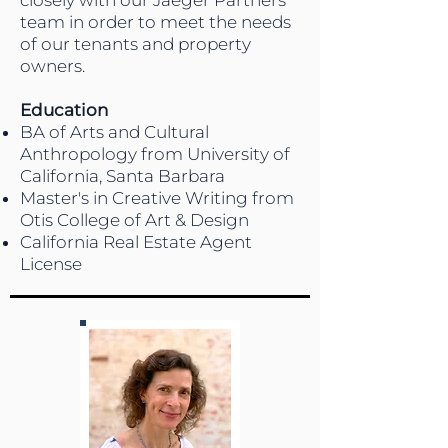
closely with our Jaeger Partners
team in order to meet the needs
of our tenants and property
owners.
Education
BA of Arts and Cultural
Anthropology from University of
California, Santa Barbara
Master's in Creative Writing from
Otis College of Art & Design
California Real Estate Agent
License