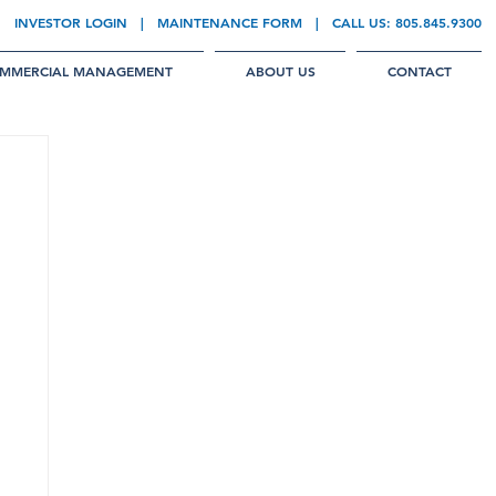
INVESTOR LOGIN
|
MAINTENANCE FORM
| CALL US:
805.845.9300
MMERCIAL MANAGEMENT
ABOUT US
CONTACT