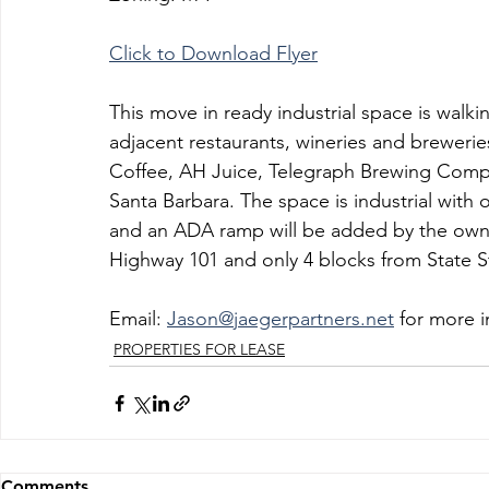
Click to Download Flyer
This move in ready industrial space is walki
adjacent restaurants, wineries and breweri
Coffee, AH Juice, Telegraph Brewing Comp
Santa Barbara. The space is industrial with o
and an ADA ramp will be added by the owne
Highway 101 and only 4 blocks from State S
Email: 
Jason@jaegerpartners.net
 for more 
PROPERTIES FOR LEASE
Comments