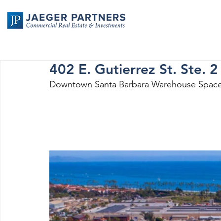
402 E. Gutierrez St. Ste. 2
Downtown Santa Barbara Warehouse Space