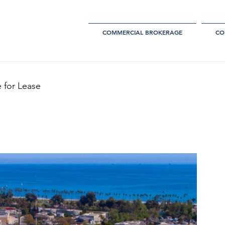
COMMERCIAL BROKERAGE
CO
 for Lease