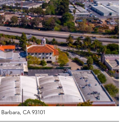
a Barbara, CA 93101