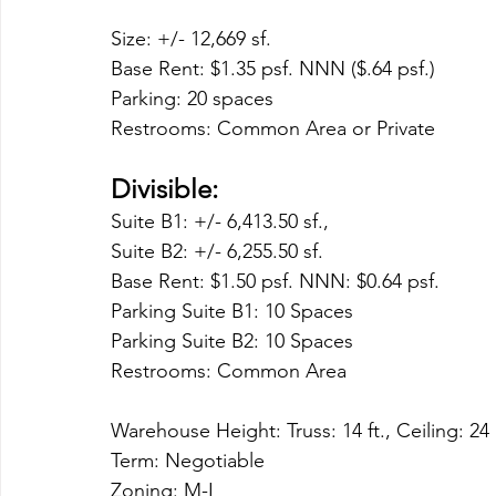
Size: +/- 12,669 sf. 
Base Rent: $1.35 psf. NNN ($.64 psf.)
Parking: 20 spaces
Restrooms: Common Area or Private
Divisible:
Suite B1: +/- 6,413.50 sf., 
Suite B2: +/- 6,255.50 sf.
Base Rent: $1.50 psf. NNN: $0.64 psf.
Parking Suite B1: 10 Spaces
Parking Suite B2: 10 Spaces
Restrooms: Common Area 
Warehouse Height: Truss: 14 ft., Ceiling: 24 
Term: Negotiable
Zoning: M-I