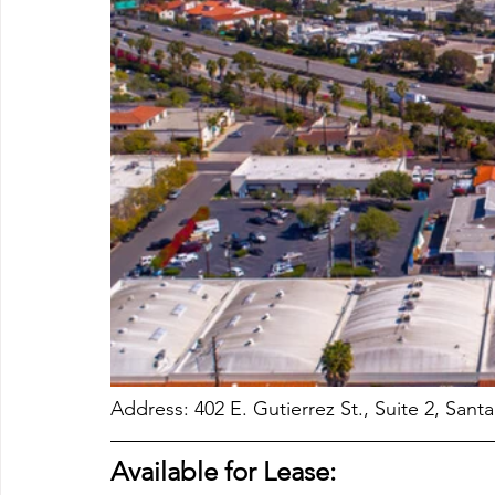
Address: 402 E. Gutierrez St., Suite 2, Sant
Available for Lease: