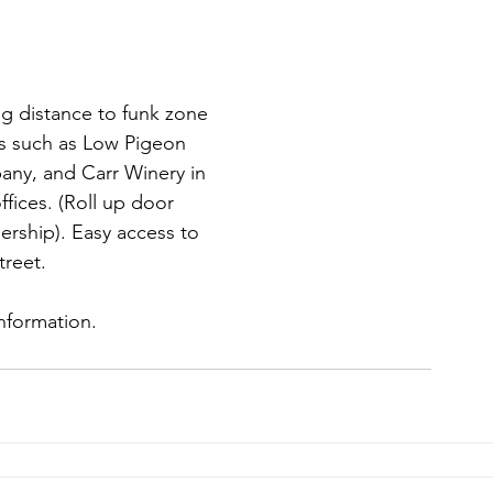
ng distance to funk zone
es such as Low Pigeon
any, and Carr Winery in
ffices. (Roll up door
rship). Easy access to
treet.
information.